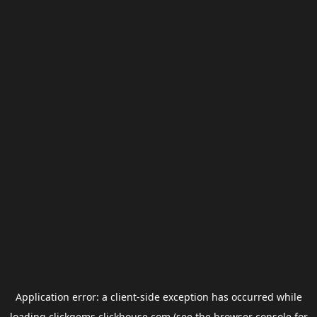
Application error: a
client
-side exception has occurred while
loading
clickgems.clickhouse.com
(see the
browser console
for