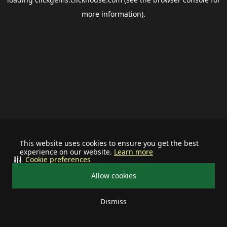
more information).
This website uses cookies to ensure you get the best
experience on our website.
Learn more
Cookie preferences
Allow cookies
Dismiss