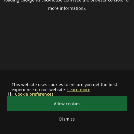
more information).
This website uses cookies to ensure you get the best
experience on our website.
Learn more
Cookie preferences
Allow cookies
Dismiss