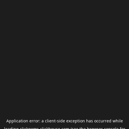
Application error: a
client
-side exception has occurred while
loading
clickgems.clickhouse.com
(see the
browser console
for