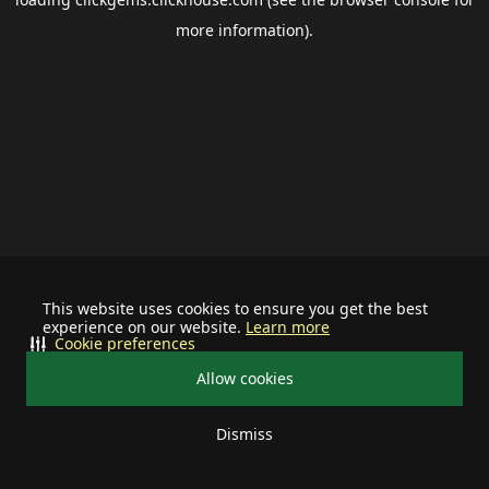
more information).
This website uses cookies to ensure you get the best
experience on our website.
Learn more
Cookie preferences
Allow cookies
Dismiss