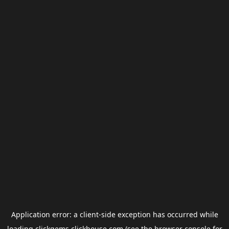
Application error: a
client
-side exception has occurred while
loading
clickgems.clickhouse.com
(see the
browser console
for