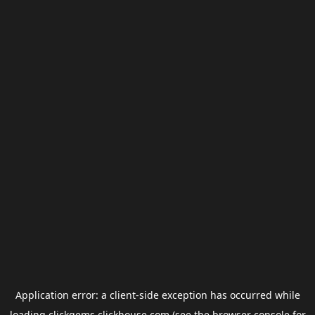
Application error: a
client
-side exception has occurred while
loading
clickgems.clickhouse.com
(see the
browser console
for