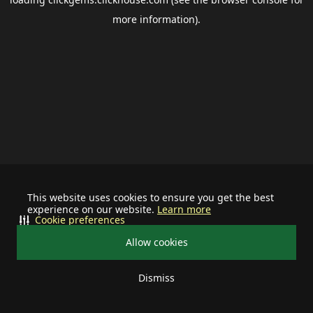
more information).
This website uses cookies to ensure you get the best
experience on our website.
Learn more
Cookie preferences
Allow cookies
Dismiss