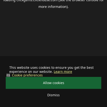
more information).
This website uses cookies to ensure you get the best
experience on our website.
Learn more
Cookie preferences
Allow cookies
Dismiss