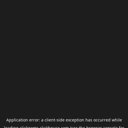
Application error: a
client
-side exception has occurred while
loading
clickgems.clickhouse.com
(see the
browser console
for