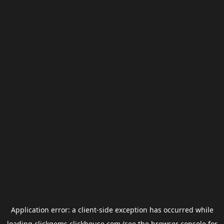
Application error: a
client
-side exception has occurred while
loading
clickgems.clickhouse.com
(see the
browser console
for