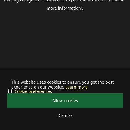
more information).
This website uses cookies to ensure you get the best
experience on our website.
Learn more
Cookie preferences
Allow cookies
Dismiss