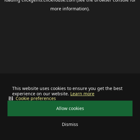
more information).
This website uses cookies to ensure you get the best
experience on our website.
Learn more
Cookie preferences
Allow cookies
Dismiss