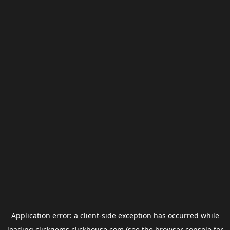
Application error: a
client
-side exception has occurred while
loading
clickgems.clickhouse.com
(see the
browser console
for