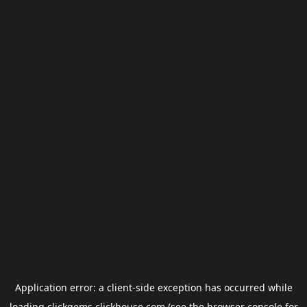
Application error: a
client
-side exception has occurred while
loading
clickgems.clickhouse.com
(see the
browser console
for