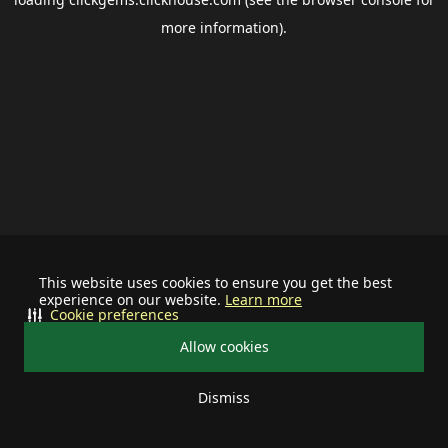
more information).
This website uses cookies to ensure you get the best
experience on our website.
Learn more
Cookie preferences
Allow cookies
Dismiss