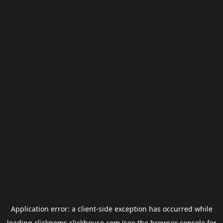
Application error: a
client
-side exception has occurred while
loading
clickgems.clickhouse.com
(see the
browser console
for