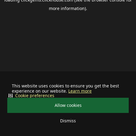
more information).
This website uses cookies to ensure you get the best
experience on our website.
Learn more
Cookie preferences
Allow cookies
Dismiss