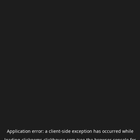
Application error: a
client
-side exception has occurred while
loading
clickgems.clickhouse.com
(see the
browser console
for