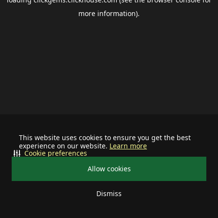
more information).
This website uses cookies to ensure you get the best
experience on our website.
Learn more
Cookie preferences
Allow cookies
Dismiss