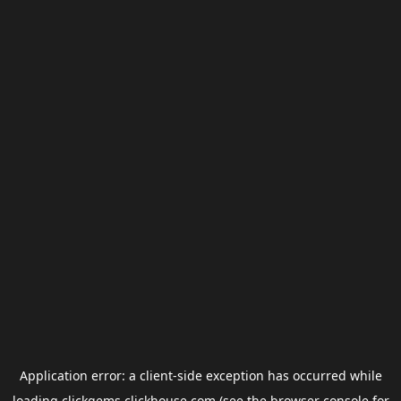
Application error: a
client
-side exception has occurred while
loading
clickgems.clickhouse.com
(see the
browser console
for