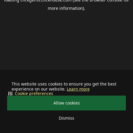
more information).
This website uses cookies to ensure you get the best
experience on our website.
Learn more
Cookie preferences
Allow cookies
Dismiss