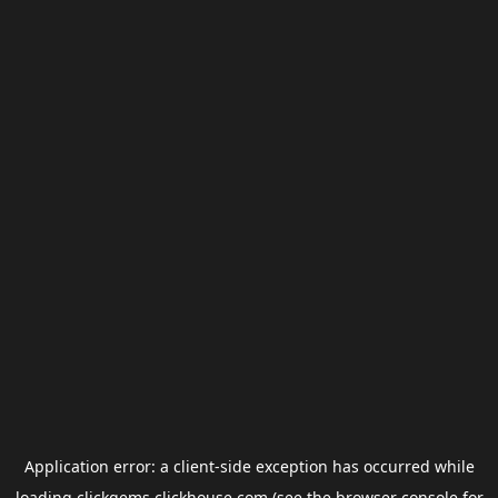
Application error: a
client
-side exception has occurred while
loading
clickgems.clickhouse.com
(see the
browser console
for