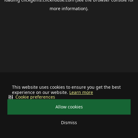
more information).
This website uses cookies to ensure you get the best
experience on our website.
Learn more
Cookie preferences
Allow cookies
Dismiss