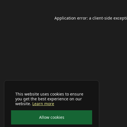
Application error: a
client
-side except
This website uses cookies to ensure
you get the best experience on our
website.
Learn more
Allow cookies