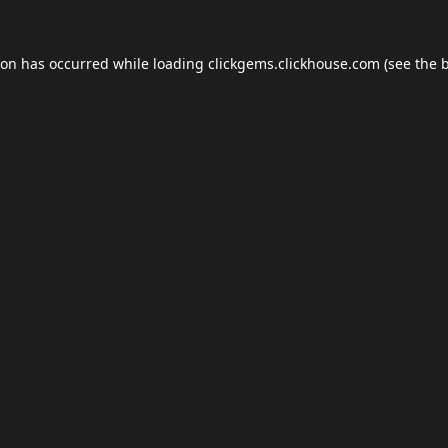
ion has occurred while loading
clickgems.clickhouse.com
(see the