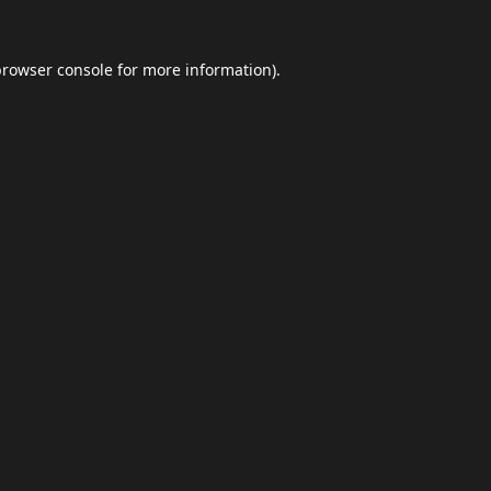
browser console
for more information).