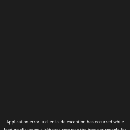
Application error: a
client
-side exception has occurred while
loading
clickgems.clickhouse.com
(see the
browser console
for