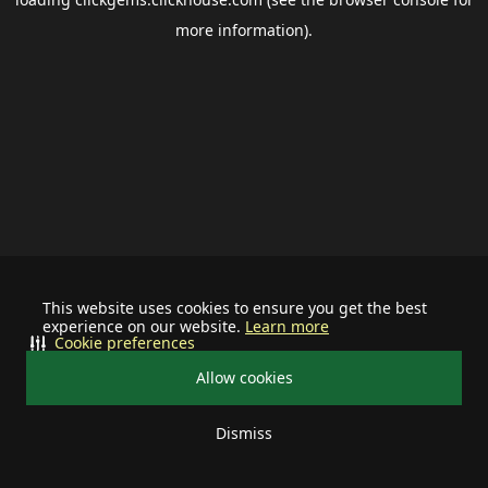
more information).
This website uses cookies to ensure you get the best
experience on our website.
Learn more
Cookie preferences
Allow cookies
Dismiss