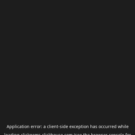
Application error: a
client
-side exception has occurred while
loading
clickgems.clickhouse.com
(see the
browser console
for