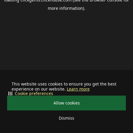
more information).
This website uses cookies to ensure you get the best
experience on our website.
Learn more
Cookie preferences
Allow cookies
Dismiss