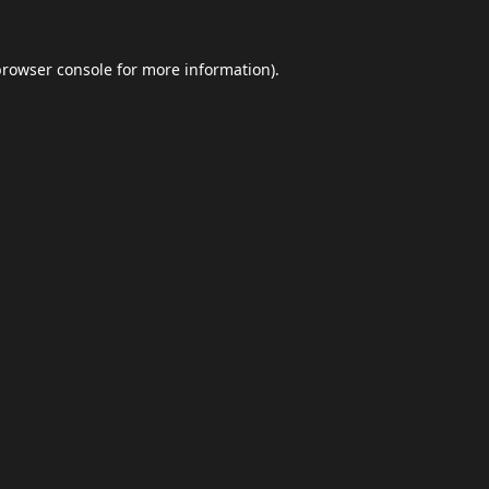
browser console
for more information).