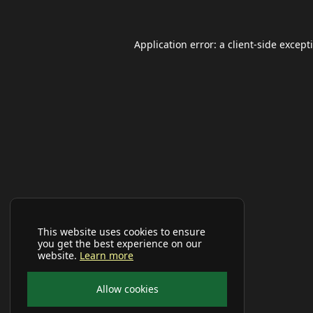
Application error: a
client
-side except
This website uses cookies to ensure
you get the best experience on our
website.
Learn more
Allow cookies