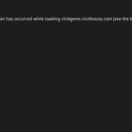
ion has occurred while loading
clickgems.clickhouse.com
(see the