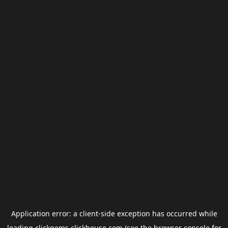
Application error: a
client
-side exception has occurred while
loading
clickgems.clickhouse.com
(see the
browser console
for