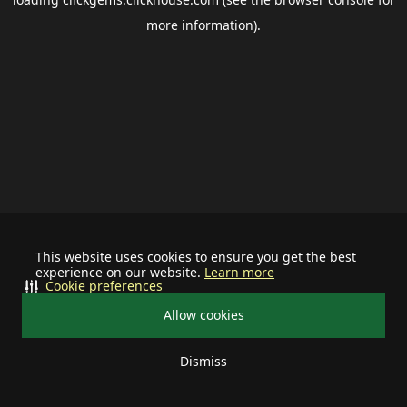
more information).
This website uses cookies to ensure you get the best
experience on our website.
Learn more
Cookie preferences
Allow cookies
Dismiss