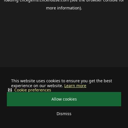
more information).
This website uses cookies to ensure you get the best
experience on our website.
Learn more
Cookie preferences
Allow cookies
Dismiss