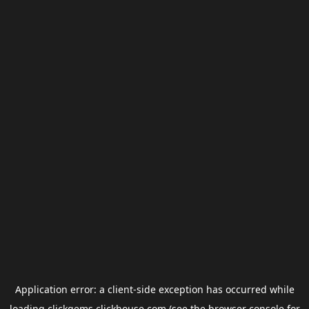
Application error: a
client
-side exception has occurred while
loading
clickgems.clickhouse.com
(see the
browser console
for