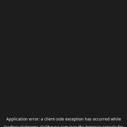
Application error: a
client
-side exception has occurred while
loading
clickgems.clickhouse.com
(see the
browser console
for