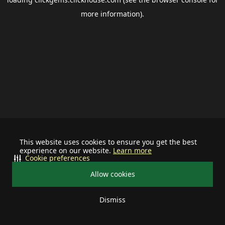
more information).
This website uses cookies to ensure you get the best
experience on our website.
Learn more
Cookie preferences
Allow cookies
Dismiss