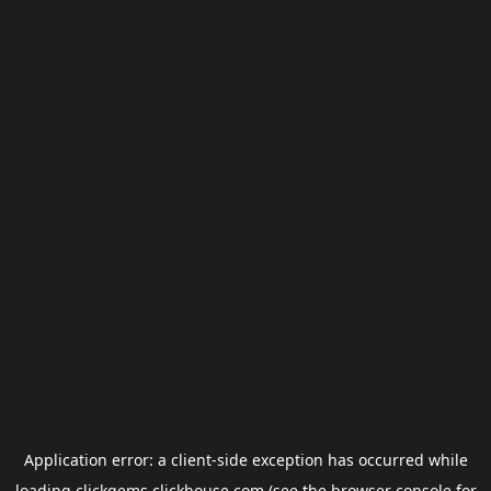
Application error: a
client
-side exception has occurred while
loading
clickgems.clickhouse.com
(see the
browser console
for