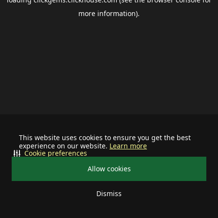
more information).
This website uses cookies to ensure you get the best
experience on our website.
Learn more
Cookie preferences
Allow cookies
Dismiss