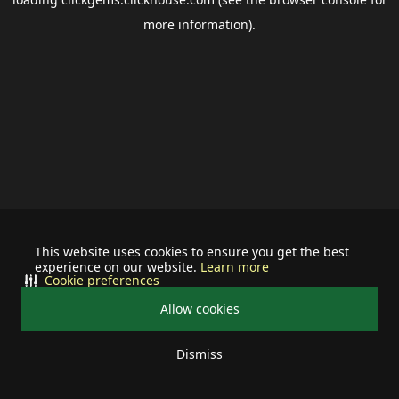
more information).
This website uses cookies to ensure you get the best
experience on our website.
Learn more
Cookie preferences
Allow cookies
Dismiss