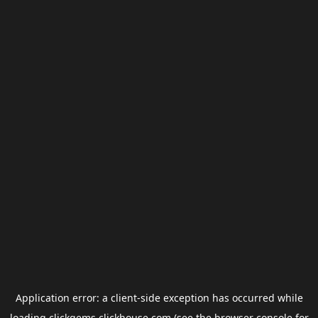
Application error: a
client
-side exception has occurred while
loading
clickgems.clickhouse.com
(see the
browser console
for