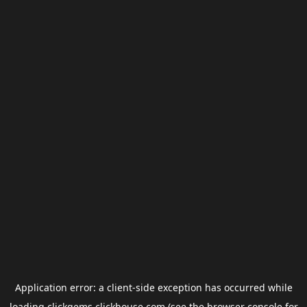
Application error: a
client
-side exception has occurred while
loading
clickgems.clickhouse.com
(see the
browser console
for