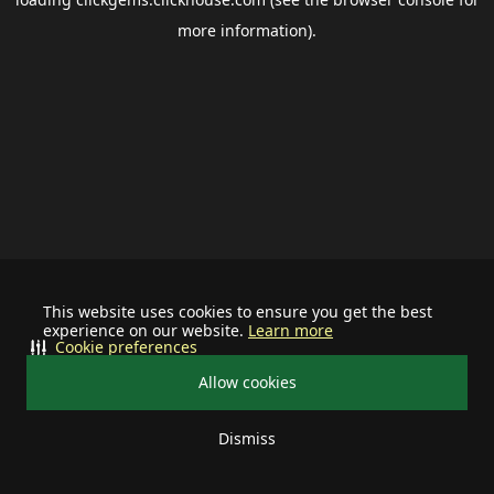
more information).
This website uses cookies to ensure you get the best
experience on our website.
Learn more
Cookie preferences
Allow cookies
Dismiss