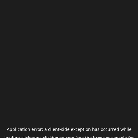
Application error: a
client
-side exception has occurred while
loading
clickgems.clickhouse.com
(see the
browser console
for