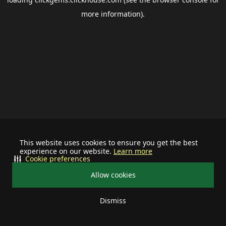
more information).
This website uses cookies to ensure you get the best
experience on our website.
Learn more
Cookie preferences
Allow cookies
Dismiss