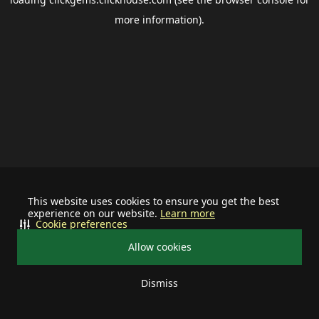
more information).
This website uses cookies to ensure you get the best
experience on our website.
Learn more
Cookie preferences
Allow cookies
Dismiss