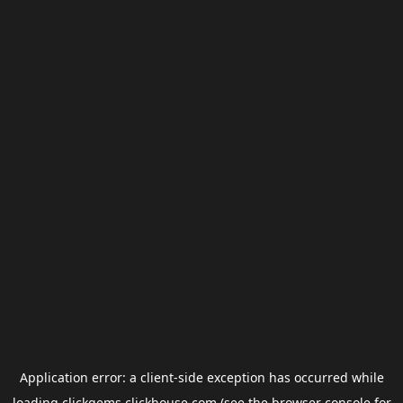
Application error: a
client
-side exception has occurred while
loading
clickgems.clickhouse.com
(see the
browser console
for