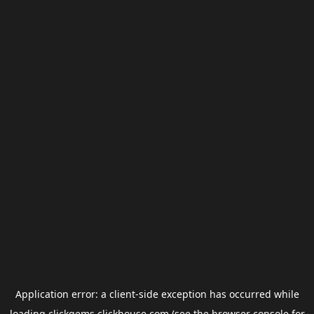
Application error: a
client
-side exception has occurred while
loading
clickgems.clickhouse.com
(see the
browser console
for