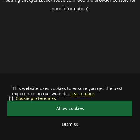
more information).
This website uses cookies to ensure you get the best
experience on our website.
Learn more
Cookie preferences
Allow cookies
Dismiss