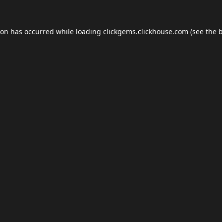
ion has occurred while loading
clickgems.clickhouse.com
(see the