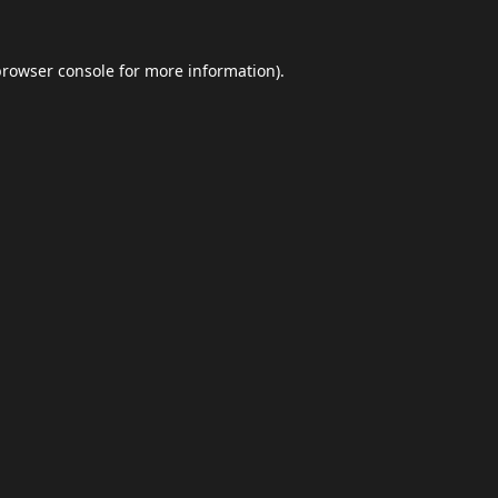
browser console
for more information).