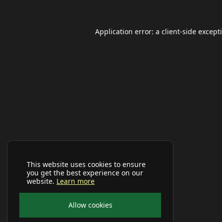
Application error: a
client
-side except
This website uses cookies to ensure
you get the best experience on our
website.
Learn more
Allow cookies