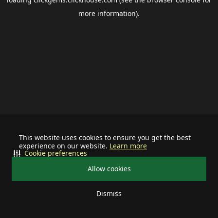
more information).
This website uses cookies to ensure you get the best
experience on our website.
Learn more
Cookie preferences
Allow cookies
Dismiss