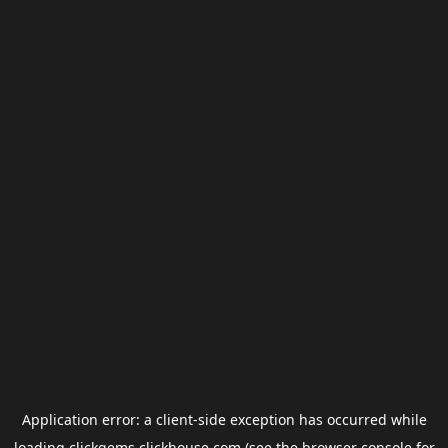
Application error: a
client
-side exception has occurred while
loading
clickgems.clickhouse.com
(see the
browser console
for