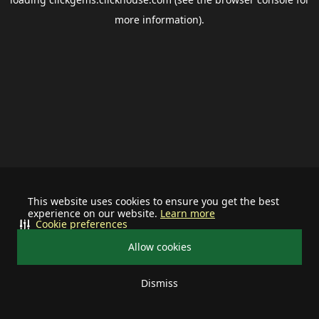
more information).
This website uses cookies to ensure you get the best
experience on our website.
Learn more
Cookie preferences
Allow cookies
Dismiss