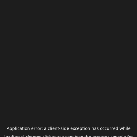
Application error: a
client
-side exception has occurred while
loading
clickgems.clickhouse.com
(see the
browser console
for