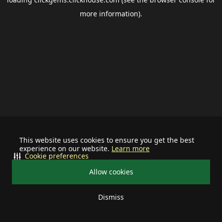
more information).
This website uses cookies to ensure you get the best
experience on our website.
Learn more
Cookie preferences
Allow cookies
Dismiss