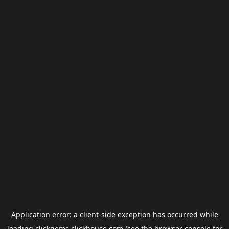
Application error: a
client
-side exception has occurred while
loading
clickgems.clickhouse.com
(see the
browser console
for