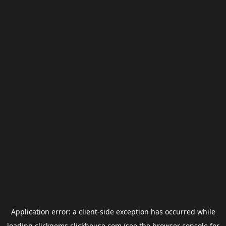
Application error: a
client
-side exception has occurred while
loading
clickgems.clickhouse.com
(see the
browser console
for