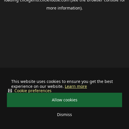
more information).
This website uses cookies to ensure you get the best
experience on our website.
Learn more
Cookie preferences
Allow cookies
Dismiss