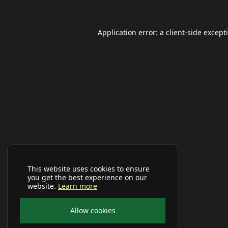
Application error: a
client
-side except
This website uses cookies to ensure
you get the best experience on our
website.
Learn more
Allow cookies