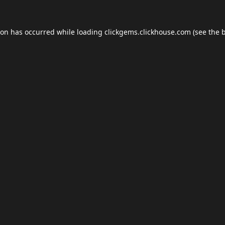
ion has occurred while loading
clickgems.clickhouse.com
(see the