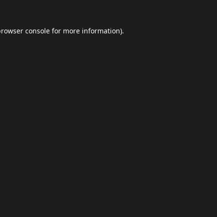
browser console
for more information).