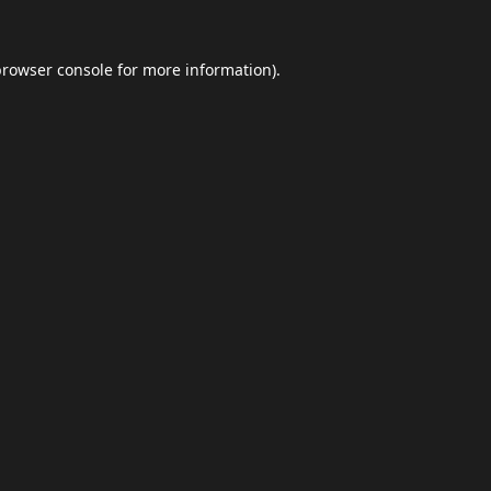
browser console
for more information).