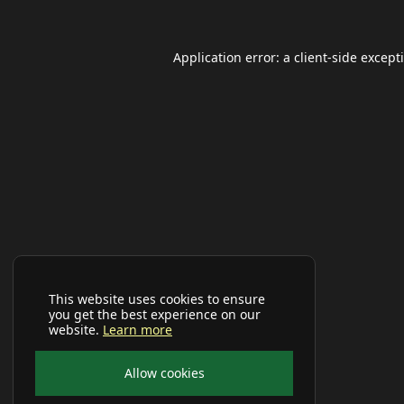
Application error: a
client
-side except
This website uses cookies to ensure
you get the best experience on our
website.
Learn more
Allow cookies