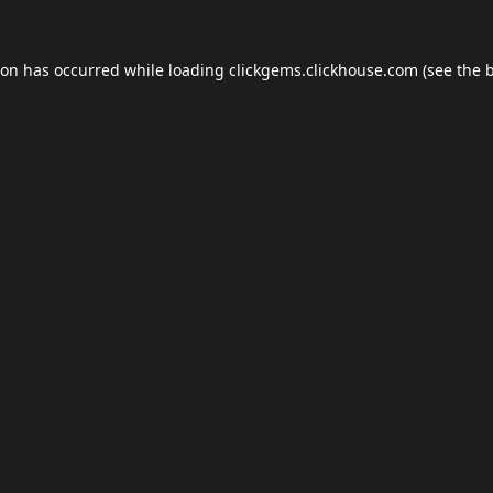
ion has occurred while loading
clickgems.clickhouse.com
(see the