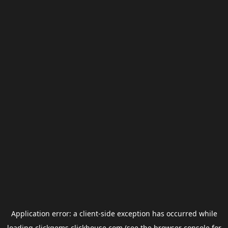
Application error: a
client
-side exception has occurred while
loading
clickgems.clickhouse.com
(see the
browser console
for