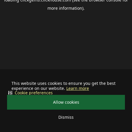
more information).
This website uses cookies to ensure you get the best
experience on our website.
Learn more
Cookie preferences
Allow cookies
Dismiss