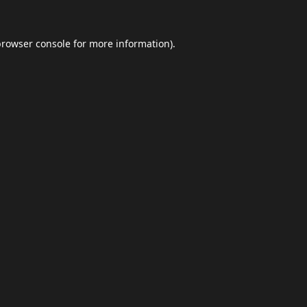
browser console
for more information).