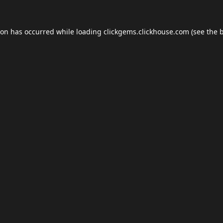
ion has occurred while loading
clickgems.clickhouse.com
(see the