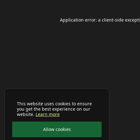
Application error: a
client
-side except
This website uses cookies to ensure
you get the best experience on our
website.
Learn more
Allow cookies