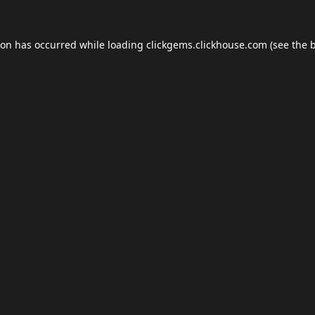
ion has occurred while loading
clickgems.clickhouse.com
(see the