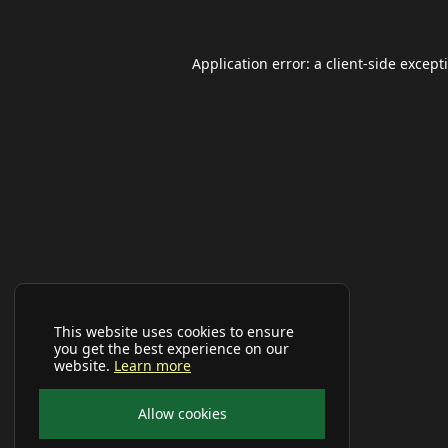
Application error: a
client
-side except
This website uses cookies to ensure
you get the best experience on our
website.
Learn more
Allow cookies