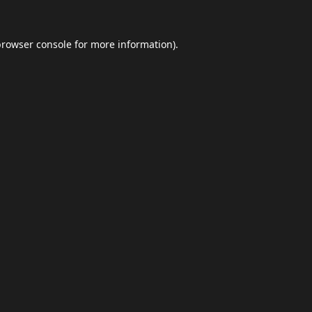
browser console
for more information).