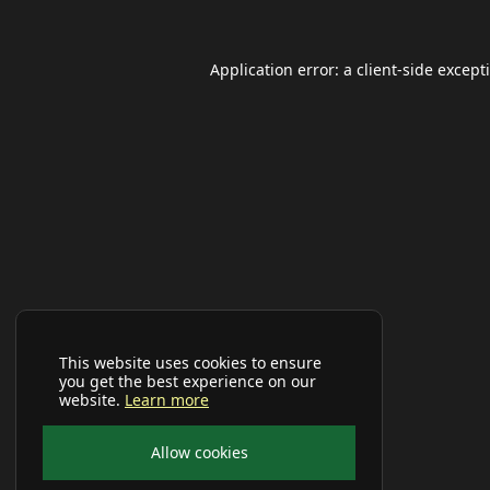
Application error: a
client
-side except
This website uses cookies to ensure
you get the best experience on our
website.
Learn more
Allow cookies