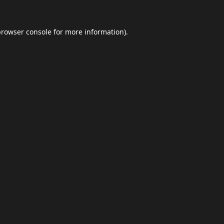
browser console
for more information).