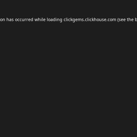
ion has occurred while loading
clickgems.clickhouse.com
(see the