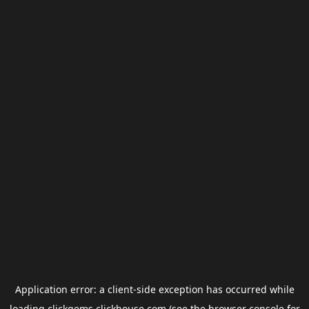
Application error: a
client
-side exception has occurred while
loading
clickgems.clickhouse.com
(see the
browser console
for