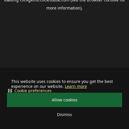
more information).
This website uses cookies to ensure you get the best
experience on our website.
Learn more
Cookie preferences
Allow cookies
Dismiss