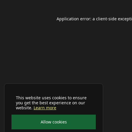
Application error: a
client
-side except
This website uses cookies to ensure
you get the best experience on our
website.
Learn more
Allow cookies