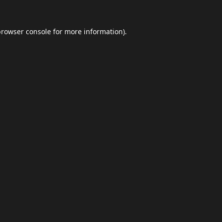
browser console
for more information).