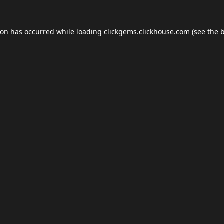
ion has occurred while loading
clickgems.clickhouse.com
(see the