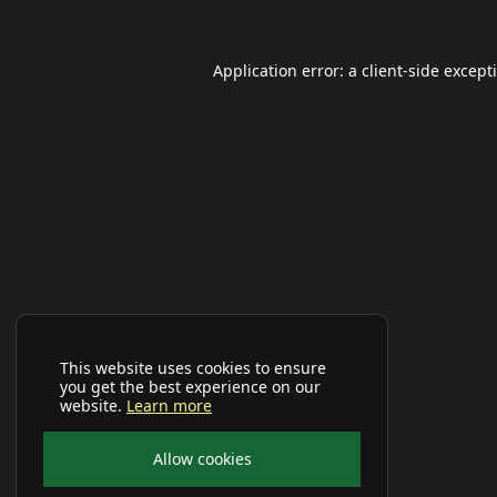
Application error: a
client
-side except
This website uses cookies to ensure
you get the best experience on our
website.
Learn more
Allow cookies