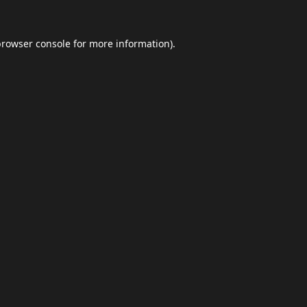
browser console
for more information).