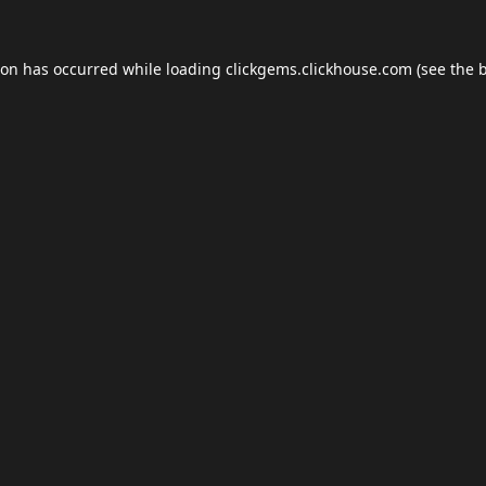
ion has occurred while loading
clickgems.clickhouse.com
(see the