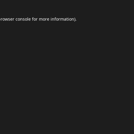
browser console
for more information).