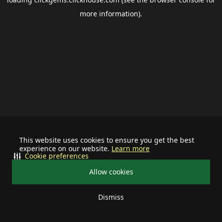
more information).
This website uses cookies to ensure you get the best
experience on our website.
Learn more
Cookie preferences
Allow cookies
Dismiss