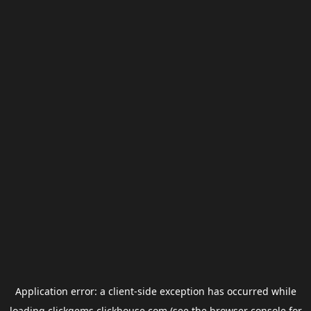
Application error: a
client
-side exception has occurred while
loading
clickgems.clickhouse.com
(see the
browser console
for