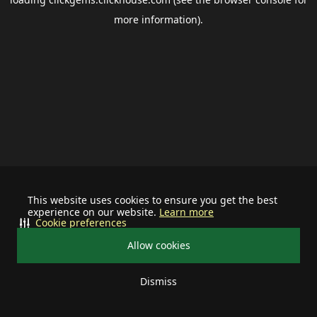
more information).
This website uses cookies to ensure you get the best
experience on our website.
Learn more
Cookie preferences
Allow cookies
Dismiss