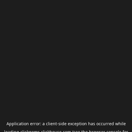
Application error: a
client
-side exception has occurred while
loading
clickgems.clickhouse.com
(see the
browser console
for