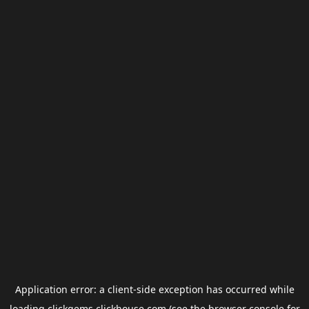
Application error: a
client
-side exception has occurred while
loading
clickgems.clickhouse.com
(see the
browser console
for