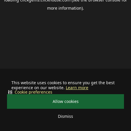
more information).
This website uses cookies to ensure you get the best
experience on our website.
Learn more
Cookie preferences
Allow cookies
Dismiss