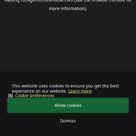
more information).
This website uses cookies to ensure you get the best
experience on our website.
Learn more
Cookie preferences
Allow cookies
Dismiss