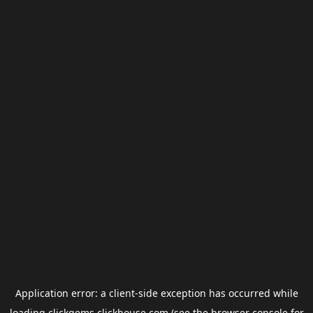
Application error: a
client
-side exception has occurred while
loading
clickgems.clickhouse.com
(see the
browser console
for