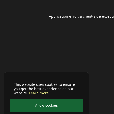
Application error: a
client
-side except
This website uses cookies to ensure
you get the best experience on our
website.
Learn more
Allow cookies