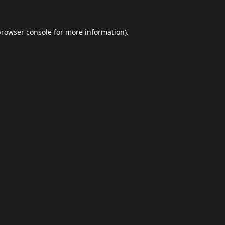
browser console
for more information).