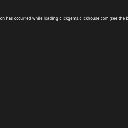
ion has occurred while loading
clickgems.clickhouse.com
(see the