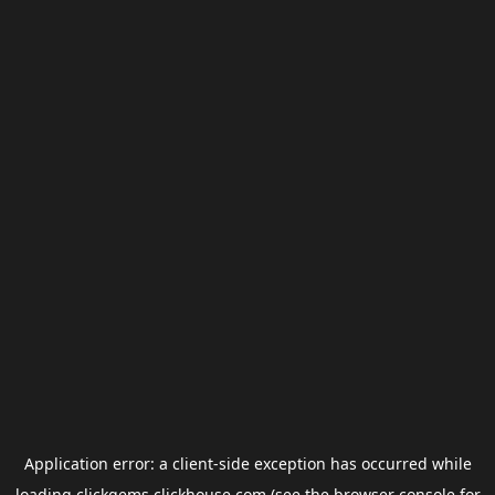
Application error: a
client
-side exception has occurred while
loading
clickgems.clickhouse.com
(see the
browser console
for