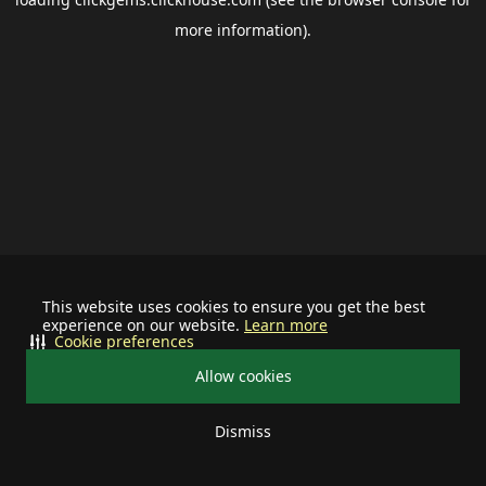
more information).
This website uses cookies to ensure you get the best
experience on our website.
Learn more
Cookie preferences
Allow cookies
Dismiss