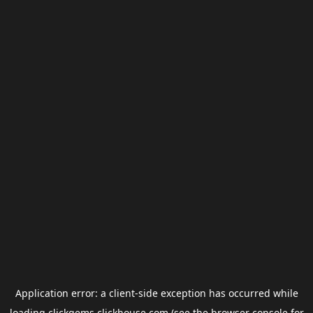
Application error: a
client
-side exception has occurred while
loading
clickgems.clickhouse.com
(see the
browser console
for