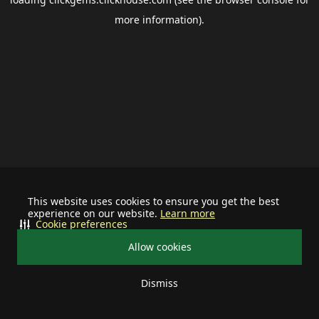
more information).
This website uses cookies to ensure you get the best
experience on our website.
Learn more
Cookie preferences
Allow cookies
Dismiss