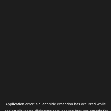
Application error: a
client
-side exception has occurred while
loading
clickgems.clickhouse.com
(see the
browser console
for