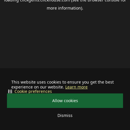
more information).
This website uses cookies to ensure you get the best
experience on our website.
Learn more
Cookie preferences
Allow cookies
Dismiss