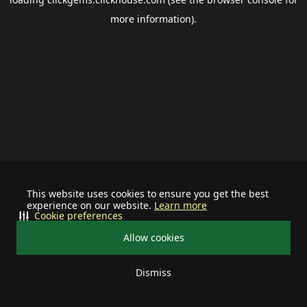
more information).
This website uses cookies to ensure you get the best
experience on our website.
Learn more
Cookie preferences
Allow cookies
Dismiss