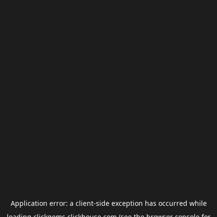
Application error: a
client
-side exception has occurred while
loading
clickgems.clickhouse.com
(see the
browser console
for