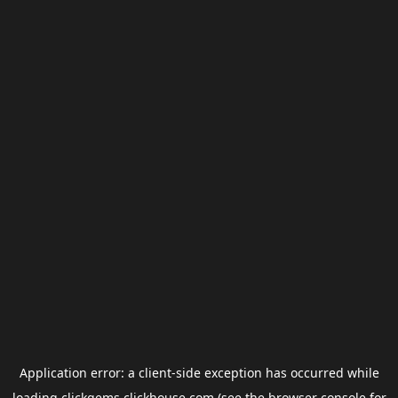
Application error: a
client
-side exception has occurred while
loading
clickgems.clickhouse.com
(see the
browser console
for