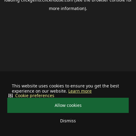
more information).
This website uses cookies to ensure you get the best
experience on our website.
Learn more
Cookie preferences
Allow cookies
Dismiss